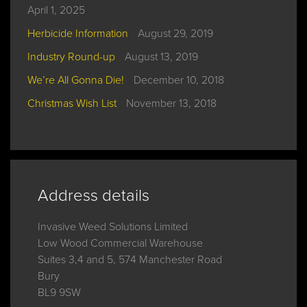
April 1, 2025
Herbicide Information
August 29, 2019
Industry Round-up
August 13, 2019
We’re All Gonna Die!
December 10, 2018
Christmas Wish List
November 13, 2018
Address details
Invasive Weed Solutions Limited

Low Wood Commercial Warehouse

Suites 3,4 and 5, 574 Manchester Road

Bury

BL9 9SW