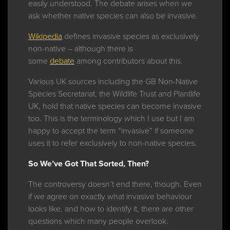
easily understood. The debate arises when we
ask whether native species can also be invasive.
Wikipedia
defines invasive species as exclusively
non-native – although there is
some
debate
among contributors about this.
Various UK sources including the GB Non-Native
Species Secretariat, the Wildlife Trust and Plantlife
UK, hold that native species can become invasive
too. This is the terminology which I use but I am
happy to accept the term “invasive” if someone
uses it to refer exclusively to non-native species.
So We’ve Got That Sorted, Then?
The controversy doesn’t end there, though. Even
if we agree on exactly what invasive behaviour
looks like, and how to identify it, there are other
questions which many people overlook.