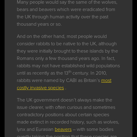
Many people would say the same of the wolves,
bears and beavers which were eradicated from
the UK through human activity over the past
thousand years or so.
And on the other hand, most people would
consider rabbits to be native to the UK, although
they were initially brought to these islands by the
Romans only a few thousand years ago. In fact,
rabbits may not have established wild populations
th
until as recently as the 13
century. In 2010,
rabbits were named by CABI as Britain’s
most
costly invasive species
.
The UK government doesn’t always make the
issue clearer, with often curious and sometimes
contradictory positions about certain species
made extinct in recorded history, such as wolves,
lynx and Eurasian
beavers
– with some bodies
overtly taking the position that these species are