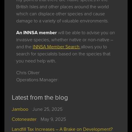
British Isles and other places around the world
which can displace other species and cause
damage to a variety of valuable environments.
An INNSA member
will be able to advise you on
invasive species, whether native or non-native –
and the
INNSA Member Search
allows you to
search for specialists based on the species that
you need help with.
Chris Oliver
Operations Manager
Latest from the blog
Jamboo
June 25, 2025
Cotoneaster
May 9, 2025
Landfill Tax Increases – A Brake on Development?