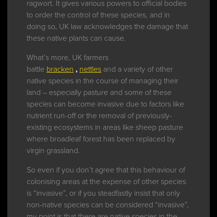
ragwort. It gives various powers to official bodies
to order the control of these species, and in
doing so, UK law acknowledges the damage that
these native plants can cause.
What’s more, UK farmers
battle
bracken
,
nettles
and a variety of other
native species in the course of managing their
land – especially pasture and some of these
species can become invasive due to factors like
nutrient run-off or the removal of previously-
existing ecosystems in areas like sheep pasture
where broadleaf forest has been replaced by
virgin grassland.
So even if you don’t agree that this behaviour of
colonising areas at the expense of other species
is “invasive”, or if you steadfastly insist that only
non-native species can be considered “invasive”,
my point is that there are native species in the