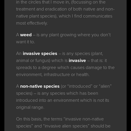
in the circles that I move in, (focussing on the
treatment and eradication of both native and non-
native plant species), which I find communicates
most effectively.
A
weed
– is any plant growing where you don’t
want it to.
An
invasive species
– is any species (plant,
animal or fungus) which is
invasive
– that is: it
spreads to a degree which causes damage to the
environment, infrastructure or health.
A
non-native species
(or “introduced” or “alien”
species) – is any species which has been
introduced into an environment which is not its
original range.
On this basis, the terms “invasive non-native
species” and “invasive alien species” should be