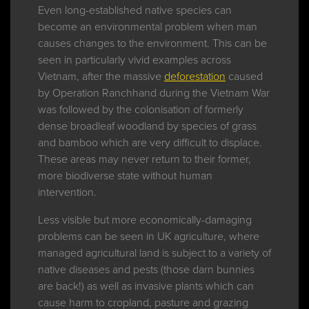
Even long-established native species can
become an environmental problem when man
causes changes to the environment. This can be
seen in particularly vivid examples across
Vietnam, after the massive
deforestation
caused
by Operation Ranchhand during the Vietnam War
was followed by the colonisation of formerly
dense broadleaf woodland by species of grass
and bamboo which are very difficult to displace.
These areas may never return to their former,
more biodiverse state without human
intervention.
Less visible but more economically-damaging
problems can be seen in UK agriculture, where
managed agricultural land is subject to a variety of
native diseases and pests (those darn bunnies
are back!) as well as invasive plants which can
cause harm to cropland, pasture and grazing