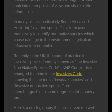
look into other points of view and share a little
information.
In many places (particularly South Africa and
Australia), “invasive species” is a term used
exclusively to identify non-native species which
cause damage to the environment, agriculture,
infrastructure or health.
Recently in the UK, the code of practice for
invasive species formerly known as “the Invasive
Non-Native Species Code” (INNS Code) – has
changed its name to the
Invasives Code
,
showing that the terms “invasive species” and
“invasive non-native species” are
interchangeable to some degree in this country
too.
Here’s a quick glossary that has served me well