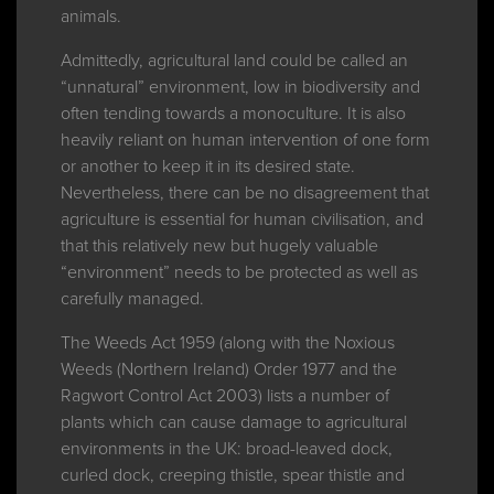
animals.
Admittedly, agricultural land could be called an
“unnatural” environment, low in biodiversity and
often tending towards a monoculture. It is also
heavily reliant on human intervention of one form
or another to keep it in its desired state.
Nevertheless, there can be no disagreement that
agriculture is essential for human civilisation, and
that this relatively new but hugely valuable
“environment” needs to be protected as well as
carefully managed.
The Weeds Act 1959 (along with the Noxious
Weeds (Northern Ireland) Order 1977 and the
Ragwort Control Act 2003) lists a number of
plants which can cause damage to agricultural
environments in the UK: broad-leaved dock,
curled dock, creeping thistle, spear thistle and