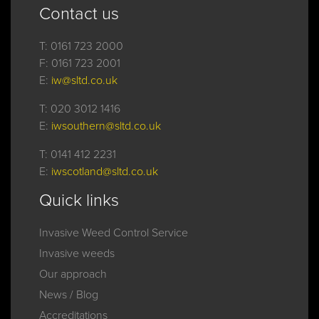
Contact us
T:
0161 723 2000
F:
0161 723 2001
E:
iw@sltd.co.uk
T:
020 3012 1416
E:
iwsouthern@sltd.co.uk
T:
0141 412 2231
E:
iwscotland@sltd.co.uk
Quick links
Invasive Weed Control Service
Invasive weeds
Our approach
News / Blog
Accreditations