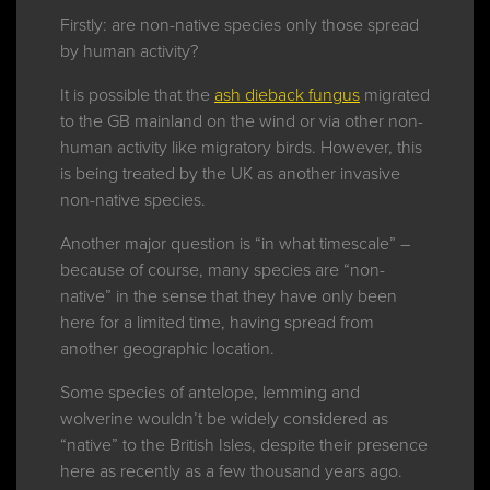
Firstly: are non-native species only those spread
by human activity?
It is possible that the
ash dieback fungus
migrated
to the GB mainland on the wind or via other non-
human activity like migratory birds. However, this
is being treated by the UK as another invasive
non-native species.
Another major question is “in what timescale” –
because of course, many species are “non-
native” in the sense that they have only been
here for a limited time, having spread from
another geographic location.
Some species of antelope, lemming and
wolverine wouldn’t be widely considered as
“native” to the British Isles, despite their presence
here as recently as a few thousand years ago.