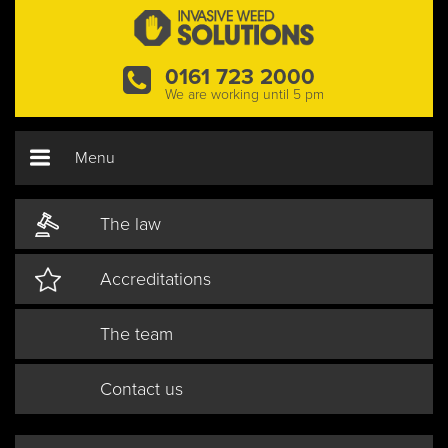
0161 723 2000
We are working until 5 pm
Menu
The law
Accreditations
The team
Contact us