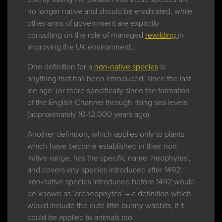
no longer native and should be eradicated, while
other arms of government are explicitly
consulting on the role of managed
rewilding
in
improving the UK environment…
One definition for a
non-native species
is:
anything that has been introduced ‘since the last
ice age’ (or more specifically since the formation
of the English Channel through rising sea levels
(approximately 10-12,000 years ago).
Another definition, which applies only to plants
which have become established in their non-
native range, has the specific name ‘neophytes’,
and covers any species introduced after 1492;
non-native species introduced before 1492 would
be known as ‘archeophytes’ – a definition which
would include the cute little bunny wabbits, if it
could be applied to animals too.