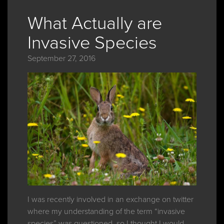
What Actually are
Invasive Species
September 27, 2016
I was recently involved in an exchange on twitter
where my understanding of the term “invasive
species” was questioned, so I thought I would