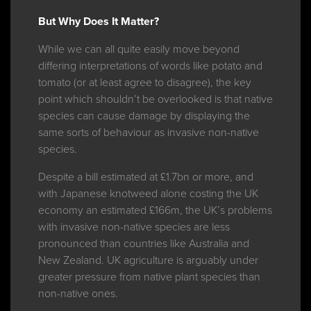
But Why Does It Matter?
While we can all quite easily move beyond
differing interpretations of words like potato and
tomato (or at least agree to disagree), the key
point which shouldn’t be overlooked is that native
species can cause damage by displaying the
same sorts of behaviour as invasive non-native
species.
Despite a bill estimated at £1.7bn or more, and
with Japanese knotweed alone costing the UK
economy an estimated £166m, the UK’s problems
with invasive non-native species are less
pronounced than countries like Australia and
New Zealand. UK agriculture is arguably under
greater pressure from native plant species than
non-native ones.